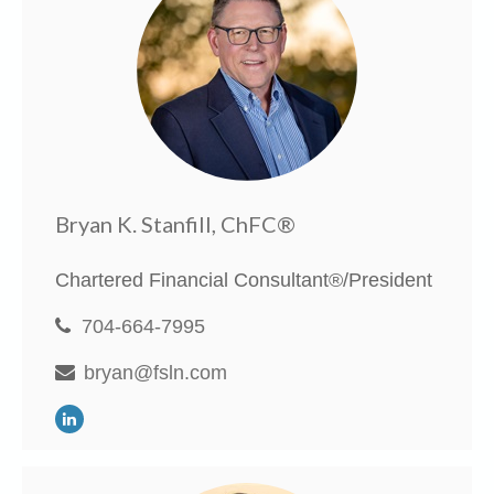
Bryan K. Stanfill, ChFC®
Chartered Financial Consultant®/President
704-664-7995
bryan@fsln.com