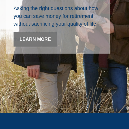
Asking the right questions about how
you can save money for retirement
without sacrificing your quality of life.
LEARN MORE