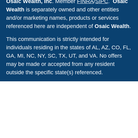
Osaic Wealth, Inc
. Member
FINRA
/
SIPC
.
Osaic
Wealth
is
separately owned and other entities
and/or marketing names, products or services
referenced here are independent of
Osaic Wealth
.
This communication is strictly intended for
individuals residing in the states of AL, AZ, CO, FL,
GA, MI, NC, NY, SC, TX, UT, and VA. No offers
may be made or accepted from any resident
outside the specific state(s) referenced.