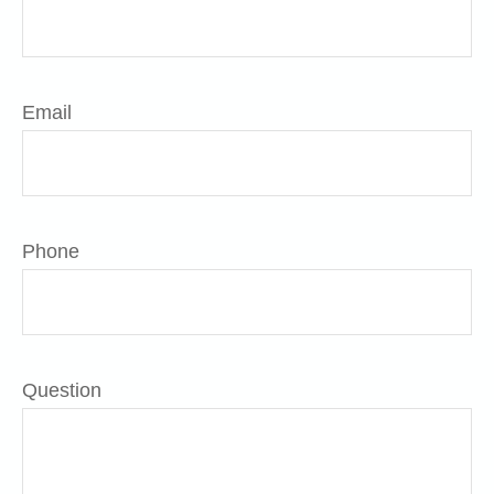
Email
Phone
Question