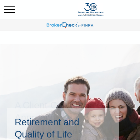
Retirement and
Quality of Life