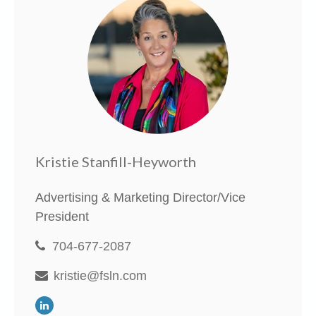
Kristie Stanfill-Heyworth
Advertising & Marketing Director/Vice
President
704-677-2087
kristie@fsln.com