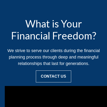
What is Your
Financial Freedom?
We strive to serve our clients during the financial
planning process through deep and meaningful
relationships that last for generations.
CONTACT US