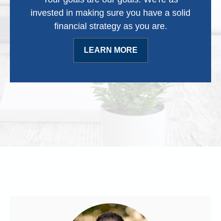
invested in making sure you have a solid
financial strategy as you are.
LEARN MORE