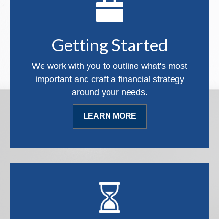
Getting Started
We work with you to outline what's most
important and craft a financial strategy
around your needs.
LEARN MORE