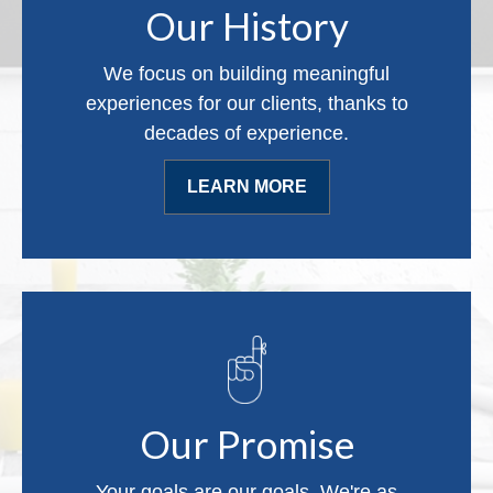
Our History
We focus on building meaningful
experiences for our clients, thanks to
decades of experience.
LEARN MORE
Our Promise
Your goals are our goals. We're as