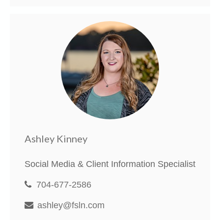
Ashley Kinney
Social Media & Client Information Specialist
704-677-2586
ashley@fsln.com