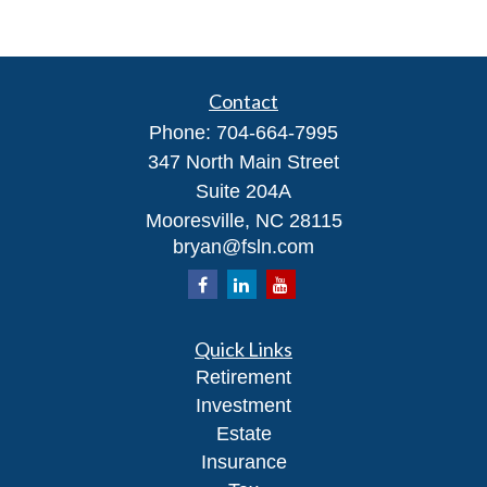
Contact
Phone:
704-664-7995
347 North Main Street
Suite 204A
Mooresville,
NC
28115
bryan@fsln.com
Quick Links
Retirement
Investment
Estate
Insurance