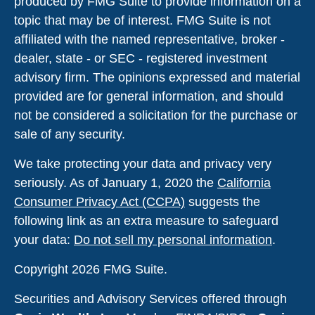
produced by FMG Suite to provide information on a
topic that may be of interest. FMG Suite is not
affiliated with the named representative, broker -
dealer, state - or SEC - registered investment
advisory firm. The opinions expressed and material
provided are for general information, and should
not be considered a solicitation for the purchase or
sale of any security.
We take protecting your data and privacy very
seriously. As of January 1, 2020 the
California
Consumer Privacy Act (CCPA)
suggests the
following link as an extra measure to safeguard
your data:
Do not sell my personal information
.
Copyright 2026 FMG Suite.
Securities and Advisory Services offered through