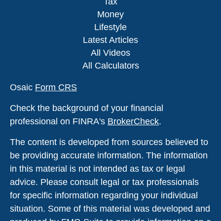
Tax
Money
Lifestyle
Latest Articles
All Videos
All Calculators
Osaic
Form CRS
Check the background of your financial
professional on FINRA's
BrokerCheck
.
The content is developed from sources believed to
be providing accurate information. The information
in this material is not intended as tax or legal
advice. Please consult legal or tax professionals
for specific information regarding your individual
situation. Some of this material was developed and