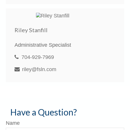
Riley Stanfill
Administrative Specialist
704-929-7969
riley@fsln.com
Have a Question?
Name